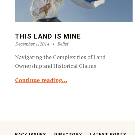
THIS LAND IS MINE
Posted on:
Categorized in:
Written by:
Robin Silver-Zwiren
December 1, 2014
Belief
Navigating the Complexities of Land
Ownership and Historical Claims
Continue reading…
BACK ISSUES
DIRECTORY
LATEST POSTS