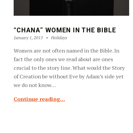
“CHANA” WOMEN IN THE BIBLE
Posted on:
Categorized in:
Written by:
Robin Silver-Zwiren
January 1, 2015
Holidays
Women are not often named in the Bible. In
fact the only ones we read about are ones
crucial to the story line. What would the Story
of Creation be without Eve by Adam’s side yet
we do not know…
Continue reading…