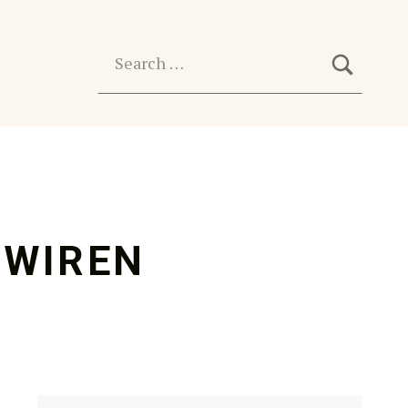
SEARC
Search for:
ZWIREN