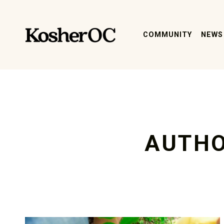
kosher oc magazine
COMMUNITY
NEWS
AUTH