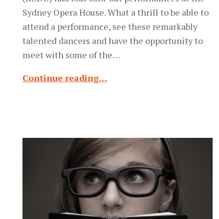
Sydney Opera House. What a thrill to be able to
attend a performance, see these remarkably
talented dancers and have the opportunity to
meet with some of the…
Continue reading…