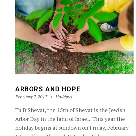
ARBORS AND HOPE
Posted on:
Categorized in:
Written by:
Robin Silver-Zwiren
February 7, 2017
Holidays
Tu B’Shevat, the 15th of Shevat is the Jewish
Arbor Day in the land of Israel. This year the
holiday begins at sundown on Friday, February