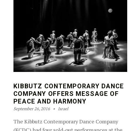
KIBBUTZ CONTEMPORARY DANCE
COMPANY OFFERS MESSAGE OF
PEACE AND HARMONY
Posted on:
Categorized in:
Written by:
Robin Silver-Zwiren
September 26, 2016
Israel
The Kibbutz Contemporary Dance Company
(KCDC) had four sold-out performances at the