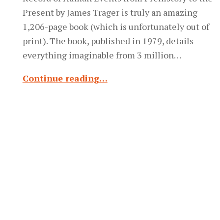
Present by James Trager is truly an amazing
1,206-page book (which is unfortunately out of
print). The book, published in 1979, details
everything imaginable from 3 million…
Continue reading…