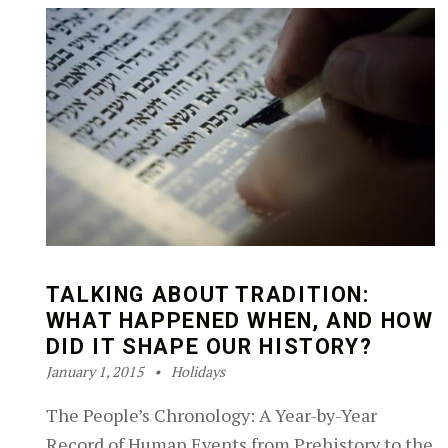
TALKING ABOUT TRADITION:
WHAT HAPPENED WHEN, AND HOW
DID IT SHAPE OUR HISTORY?
Posted on:
Categorized in:
Written by:
Robin Silver-Zwiren
January 1, 2015
Holidays
The People’s Chronology: A Year-by-Year
Record of Human Events from Prehistory to the