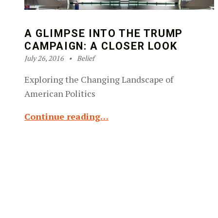
A GLIMPSE INTO THE TRUMP
CAMPAIGN: A CLOSER LOOK
Posted on:
Categorized in:
Written by:
Robin Silver-Zwiren
July 26, 2016
Belief
Exploring the Changing Landscape of
American Politics
Continue reading…