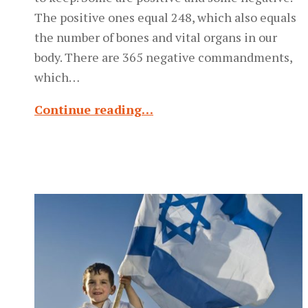
The positive ones equal 248, which also equals
the number of bones and vital organs in our
body. There are 365 negative commandments,
which…
Continue reading…