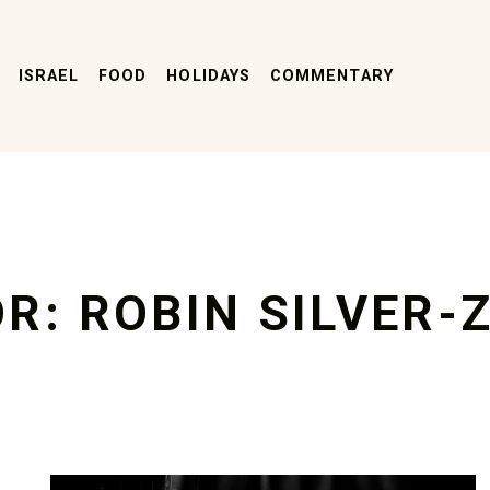
ISRAEL
FOOD
HOLIDAYS
COMMENTARY
OR:
ROBIN SILVER-