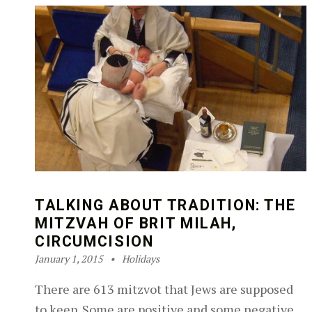
TALKING ABOUT TRADITION: THE
MITZVAH OF BRIT MILAH,
CIRCUMCISION
Posted on:
Categorized in:
Written by:
Robin Silver-Zwiren
January 1, 2015
Holidays
There are 613 mitzvot that Jews are supposed
to keep. Some are positive and some negative.