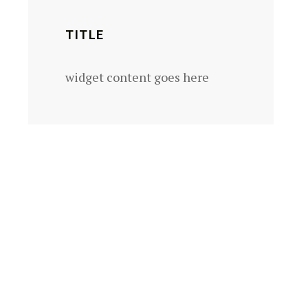
TITLE
widget content goes here