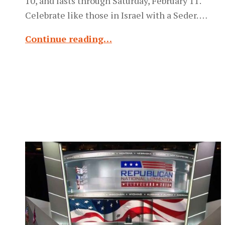
10, and lasts through Saturday, February 11.
Celebrate like those in Israel with a Seder. …
Continue reading…