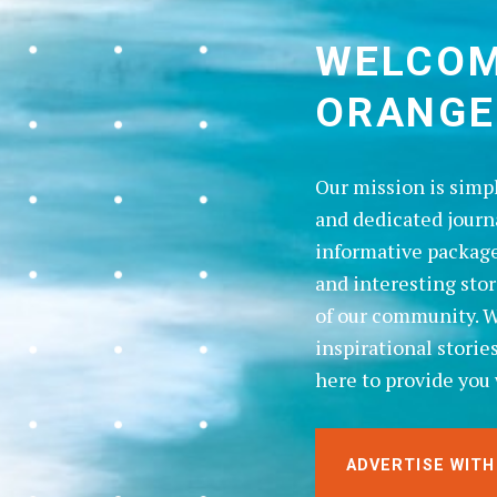
WELCOM
ORANGE
Our mission is simp
and dedicated journ
informative package
and interesting sto
of our community. Wh
inspirational storie
here to provide you 
ADVERTISE WITH