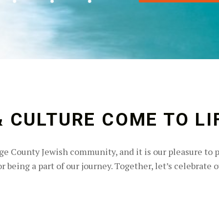
 CULTURE COME TO LI
e County Jewish community, and it is our pleasure to 
 being a part of our journey. Together, let’s celebrate o