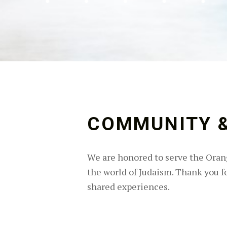
COMMUNITY &
We are honored to serve the Orang
the world of Judaism. Thank you for
shared experiences.
Skip back to main navigation