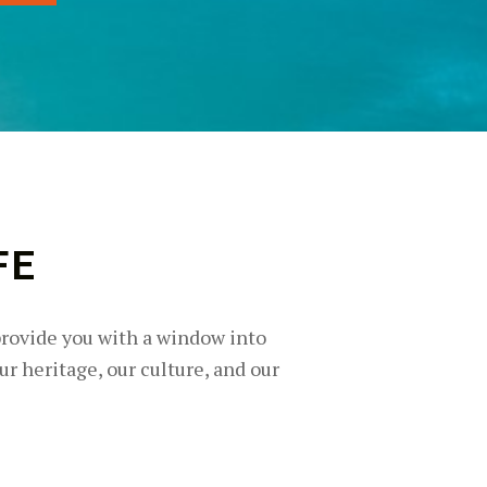
FE
provide you with a window into
ur heritage, our culture, and our