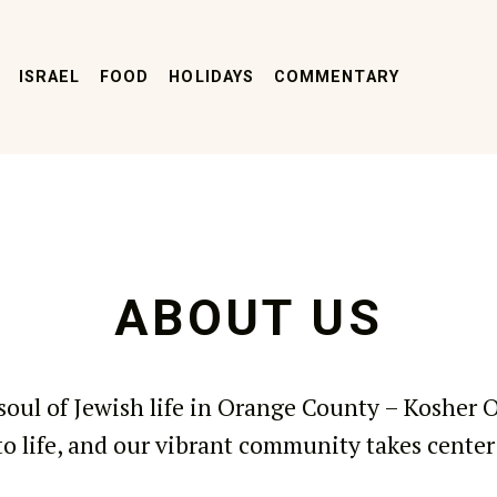
ISRAEL
FOOD
HOLIDAYS
COMMENTARY
ABOUT US
soul of Jewish life in Orange County – Kosher 
o life, and our vibrant community takes center