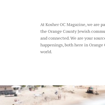
At Kosher OC Magazine, we are pa
the Orange County Jewish commu
and connected. We are your source
happenings, both here in Orange 
world.