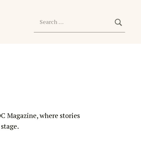
SEARC
Search for:
OC Magazine, where stories
 stage.