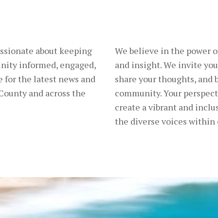
ssionate about keeping
We believe in the power 
nity informed, engaged,
and insight. We invite you
 for the latest news and
share your thoughts, and b
County and across the
community. Your perspecti
create a vibrant and inclus
the diverse voices within