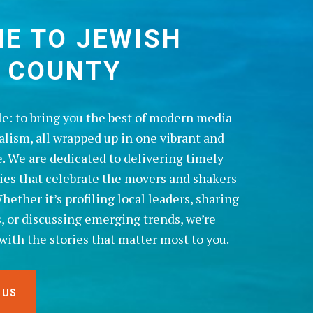
E TO JEWISH
 COUNTY
le: to bring you the best of modern media
alism, all wrapped up in one vibrant and
. We are dedicated to delivering timely
ries that celebrate the movers and shakers
ether it’s profiling local leaders, sharing
s, or discussing emerging trends, we’re
with the stories that matter most to you.
 US