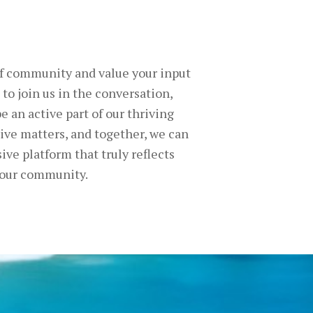
of community and value your input
 to join us in the conversation,
e an active part of our thriving
ve matters, and together, we can
ive platform that truly reflects
 our community.