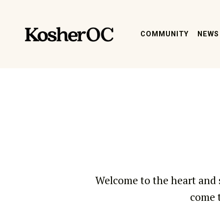
kosher oc magazine
COMMUNITY
NEWS
Welcome to the heart and 
come t