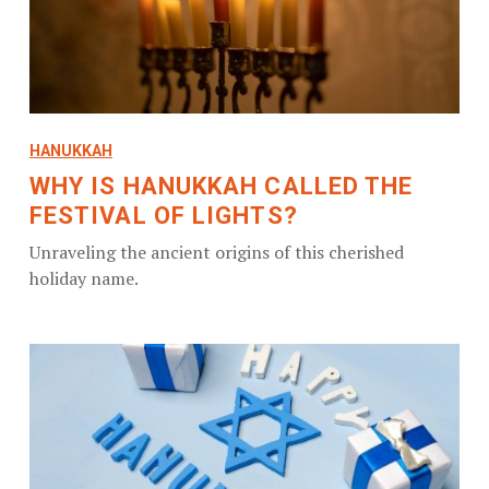
HANUKKAH
WHY IS HANUKKAH CALLED THE
FESTIVAL OF LIGHTS?
Unraveling the ancient origins of this cherished
holiday name.