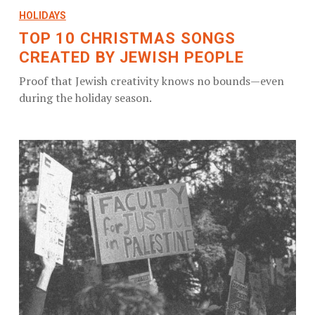
HOLIDAYS
TOP 10 CHRISTMAS SONGS
CREATED BY JEWISH PEOPLE
Proof that Jewish creativity knows no bounds—even
during the holiday season.