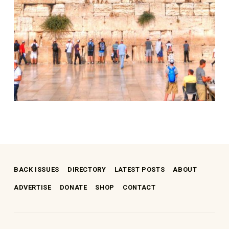
Skip back to main navigation
BACK ISSUES
DIRECTORY
LATEST POSTS
ABOUT
ADVERTISE
DONATE
SHOP
CONTACT