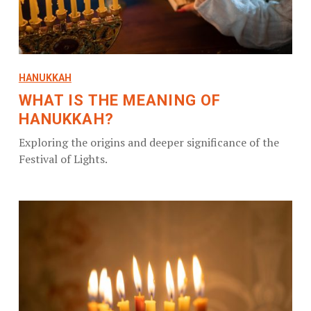
HANUKKAH
WHAT IS THE MEANING OF
HANUKKAH?
Exploring the origins and deeper significance of the
Festival of Lights.