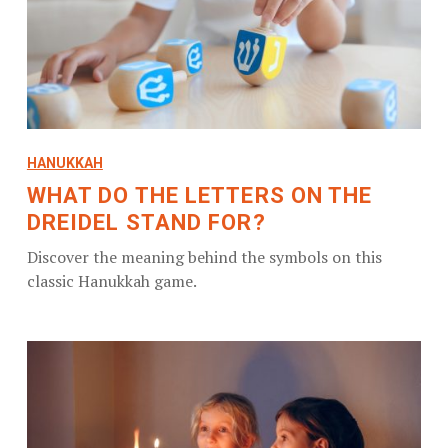
HANUKKAH
WHAT DO THE LETTERS ON THE
DREIDEL STAND FOR?
Discover the meaning behind the symbols on this
classic Hanukkah game.