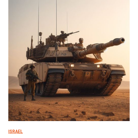
ISRAEL