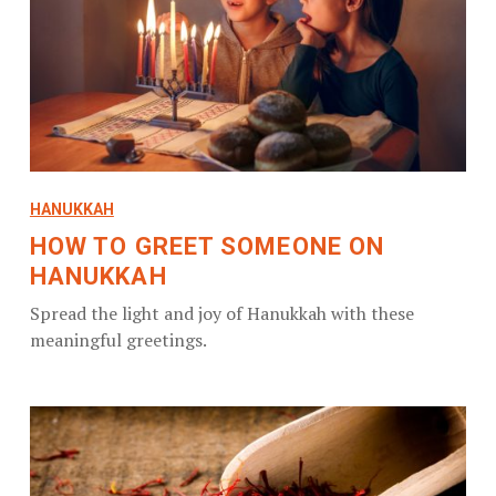
HANUKKAH
HOW TO GREET SOMEONE ON
HANUKKAH
Spread the light and joy of Hanukkah with these
meaningful greetings.