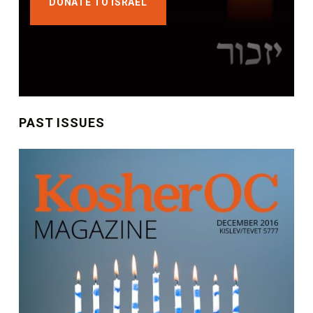
DONATE TO ISRAEL
PAST ISSUES