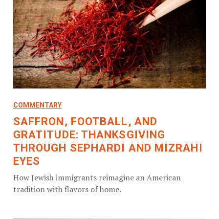
COMMENTARY
SAFFRON, FOOTBALL, AND
GRATITUDE: THANKSGIVING
THROUGH SEPHARDI AND MIZRAHI
EYES
How Jewish immigrants reimagine an American
tradition with flavors of home.