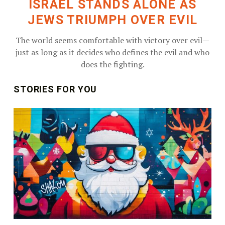
ISRAEL STANDS ALONE AS
JEWS TRIUMPH OVER EVIL
The world seems comfortable with victory over evil—
just as long as it decides who defines the evil and who
does the fighting.
STORIES FOR YOU