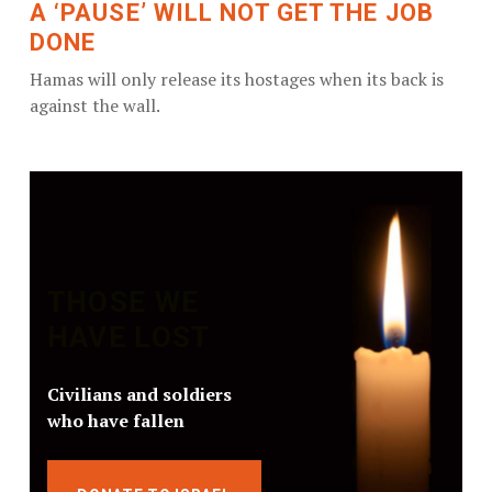
A ‘PAUSE’ WILL NOT GET THE JOB
DONE
Hamas will only release its hostages when its back is
against the wall.
THOSE WE
HAVE LOST
Civilians and soldiers
who have fallen