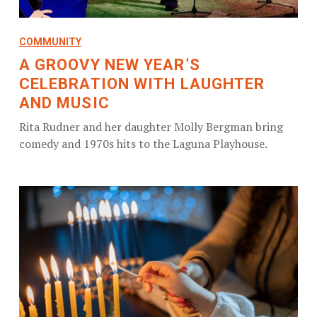
COMMUNITY
A GROOVY NEW YEAR’S
CELEBRATION WITH LAUGHTER
AND MUSIC
Rita Rudner and her daughter Molly Bergman bring
comedy and 1970s hits to the Laguna Playhouse.