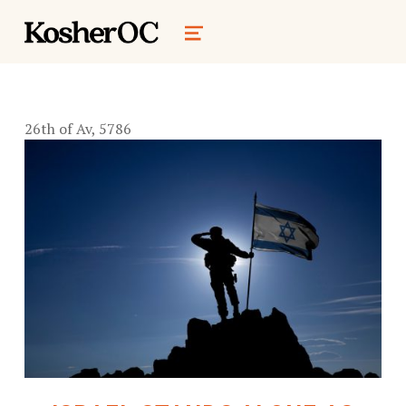
kosher oc magazine
MENU
26th of Av, 5786