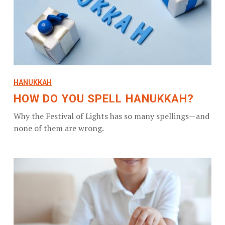
HANUKKAH
HOW DO YOU SPELL HANUKKAH?
Why the Festival of Lights has so many spellings—and
none of them are wrong.