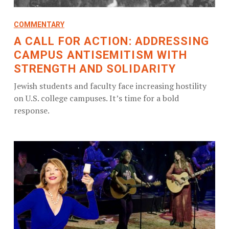
COMMENTARY
A CALL FOR ACTION: ADDRESSING
CAMPUS ANTISEMITISM WITH
STRENGTH AND SOLIDARITY
Jewish students and faculty face increasing hostility
on U.S. college campuses. It’s time for a bold
response.