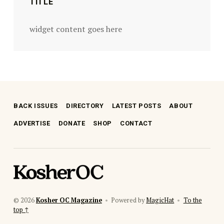
TITLE
widget content goes here
BACK ISSUES
DIRECTORY
LATEST POSTS
ABOUT
ADVERTISE
DONATE
SHOP
CONTACT
kosher oc magazine
© 2026
Kosher OC Magazine
•
Powered by
MagicHat
•
To the
top ↑