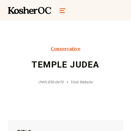
kosher oc magazine
MENU
Conservative
TEMPLE JUDEA
(949) 830-0470
Visit Website
Skip back to main navigation