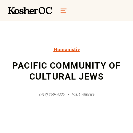
kosher oc magazine
MENU
Humanistic
PACIFIC COMMUNITY OF
CULTURAL JEWS
(949) 760-9006
Visit Website
Skip back to main navigation