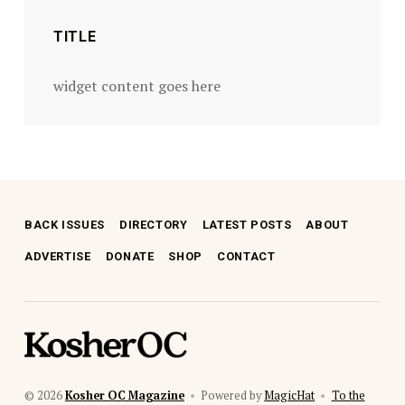
TITLE
widget content goes here
BACK ISSUES
DIRECTORY
LATEST POSTS
ABOUT
ADVERTISE
DONATE
SHOP
CONTACT
kosher oc magazine
© 2026
Kosher OC Magazine
•
Powered by
MagicHat
•
To the