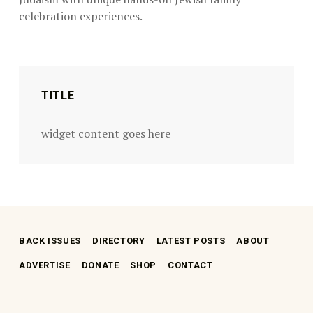
celebration experiences.
Skip back to main navigation
TITLE
widget content goes here
BACK ISSUES
DIRECTORY
LATEST POSTS
ABOUT
ADVERTISE
DONATE
SHOP
CONTACT