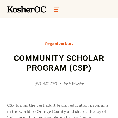
kosher oc magazine
MENU
Organizations
COMMUNITY SCHOLAR
PROGRAM (CSP)
(949) 922-7059
Visit Website
CSP brings the best adult Jewish education programs
in the world to Orange County and shares the joy of
Judaism with unique hands-on Jewish family