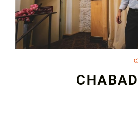
C
CHABAD