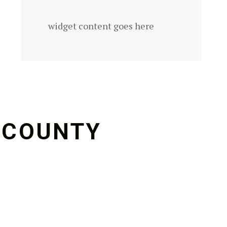
widget content goes here
 COUNTY