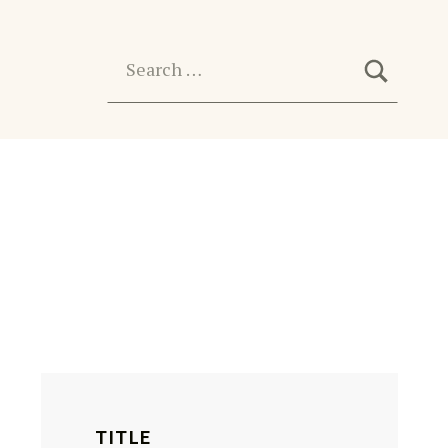
SEARC
Search for:
TITLE