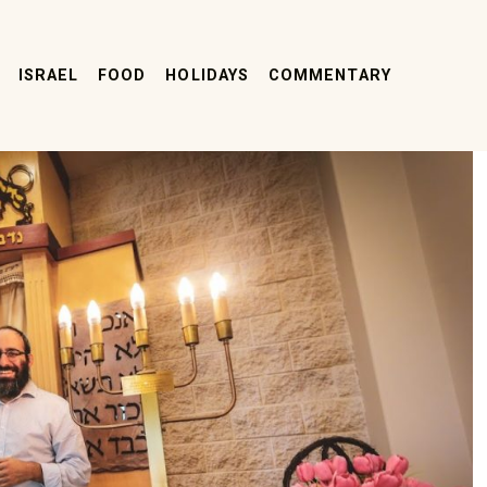
ISRAEL
FOOD
HOLIDAYS
COMMENTARY