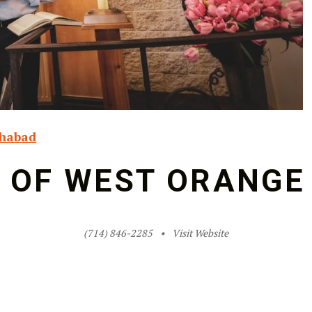
habad
 OF WEST ORANGE
(714) 846-2285
Visit Website