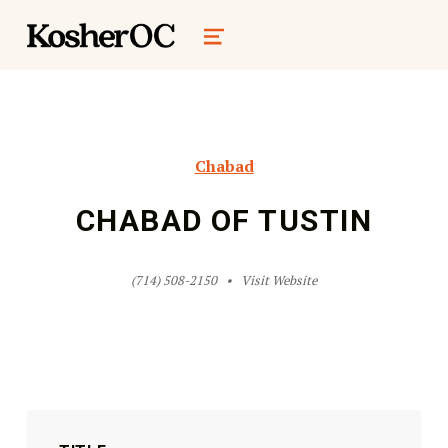
kosher oc magazine
MENU
Chabad
CHABAD OF TUSTIN
(714) 508-2150
Visit Website
Skip back to main navigation