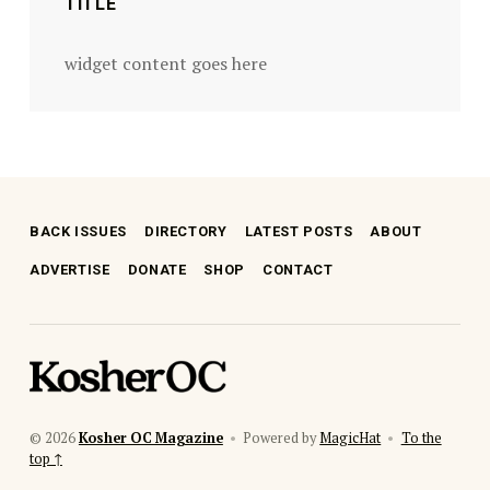
TITLE
widget content goes here
BACK ISSUES
DIRECTORY
LATEST POSTS
ABOUT
ADVERTISE
DONATE
SHOP
CONTACT
kosher oc magazine
© 2026
Kosher OC Magazine
•
Powered by
MagicHat
•
To the
top ↑