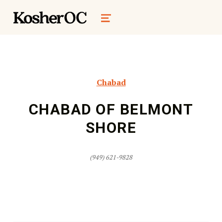
kosher oc magazine
MENU
Chabad
CHABAD OF BELMONT
SHORE
(949) 621-9828
Skip back to main navigation