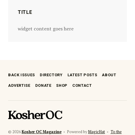
TITLE
widget content goes here
BACK ISSUES
DIRECTORY
LATEST POSTS
ABOUT
ADVERTISE
DONATE
SHOP
CONTACT
kosher oc magazine
© 2026
Kosher OC Magazine
•
Powered by
MagicHat
•
To the