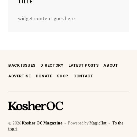
TITLE
widget content goes here
BACK ISSUES
DIRECTORY
LATEST POSTS
ABOUT
ADVERTISE
DONATE
SHOP
CONTACT
kosher oc magazine
© 2026
Kosher OC Magazine
•
Powered by
MagicHat
•
To the
top ↑