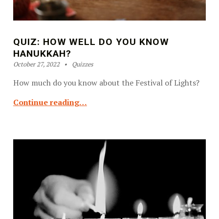
QUIZ: HOW WELL DO YOU KNOW
HANUKKAH?
Posted on:
Categorized in:
Written by:
Kosher OC Staff
October 27, 2022
Quizzes
How much do you know about the Festival of Lights?
Continue reading…