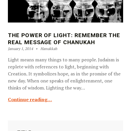
THE POWER OF LIGHT: REMEMBER THE
REAL MESSAGE OF CHANUKAH
Posted on:
Categorized in:
Written by:
Ilene Schneider
January 1, 2014
Hanukkah
Light means many things to many people. Judaism is
replete with references to light, beginning with
Creation. It symbolizes hope, as in the promise of the
new day. When one speaks of enlightenment, one
thinks of wisdom. Lighting the way…
Continue reading…