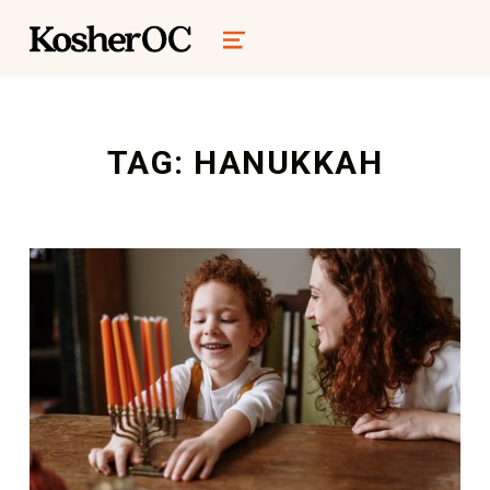
kosher oc magazine
MENU
TAG:
HANUKKAH