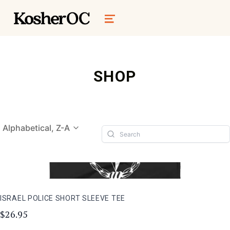
kosher oc magazine
MENU
SHOP
Alphabetical, Z-A
ISRAEL POLICE SHORT SLEEVE TEE
$26.95