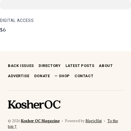
DIGITAL ACCESS
$6
Skip back to main navigation
BACK ISSUES
DIRECTORY
LATEST POSTS
ABOUT
ADVERTISE
DONATE
SHOP
CONTACT
kosher oc magazine
© 2026
Kosher OC Magazine
•
Powered by
MagicHat
•
To the
top ↑