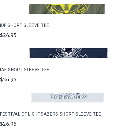
IDF SHORT SLEEVE TEE
$26.95
IAF SHORT SLEEVE TEE
$26.95
FESTIVAL OF LIGHTSABERS SHORT SLEEVE TEE
$26.95